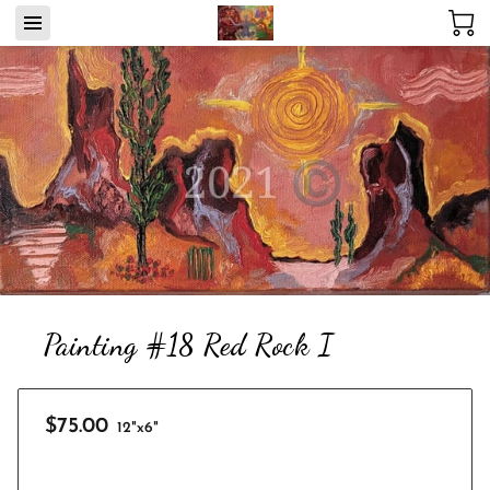
Painting #18 Red Rock I
$75.00
12"x6"