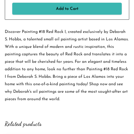
Add to Cart
Discover Painting #18 Red Rock I, created exclusively by Deborah
S. Hobbs, a talented small oil painting artist based in Los Alamos.
With a unique blend of modern and rustic inspiration, this
painting captures the beauty of Red Rock and translates it into a
piece that will be cherished for years. For an elegant and timeless
addition to any home, look no further than Painting #18 Red Rock
I from Deborah S. Hobbs. Bring a piece of Los Alamos into your
home with this one-of-a-kind painting today! Shop now and see
why Deborah's oil paintings are some of the most sought-after art
pieces from around the world.
Related products