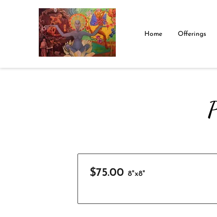
Home
Offerings
P
$75.00
8"x8"