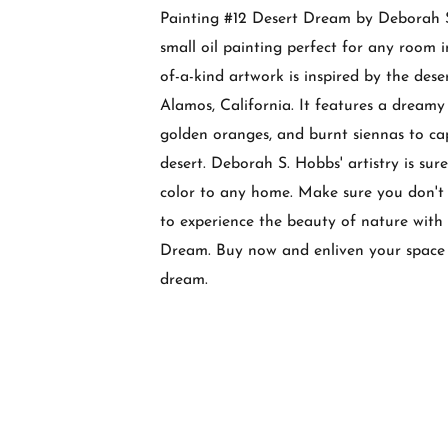
Painting #12 Desert Dream by Deborah S
small oil painting perfect for any room i
of-a-kind artwork is inspired by the des
Alamos, California. It features a dreamy 
golden oranges, and burnt siennas to ca
desert. Deborah S. Hobbs' artistry is sur
color to any home. Make sure you don't 
to experience the beauty of nature with
Dream. Buy now and enliven your space 
dream.