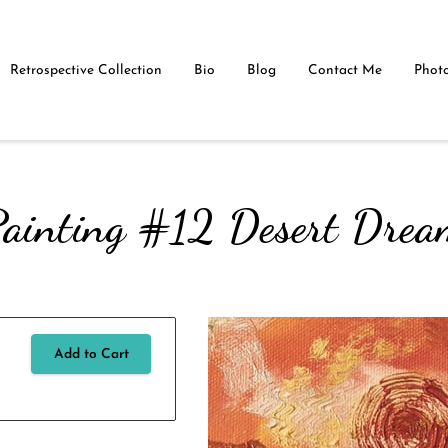
Retrospective Collection
Bio
Blog
Contact Me
Photo
ainting #12 Desert Dre
Add to Cart