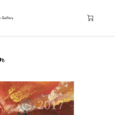
 Gallery
am