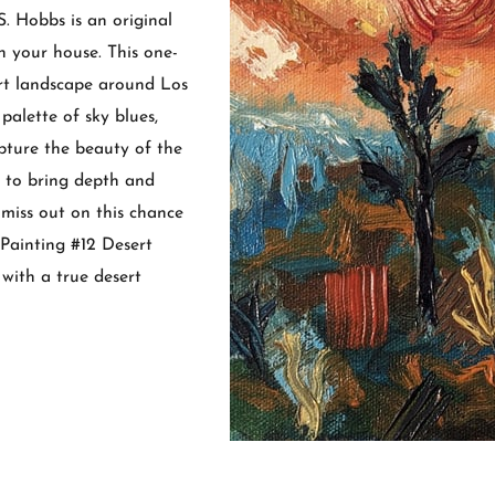
. Hobbs is an original
n your house. This one-
ert landscape around Los
palette of sky blues,
pture the beauty of the
e to bring depth and
miss out on this chance
 Painting #12 Desert
with a true desert