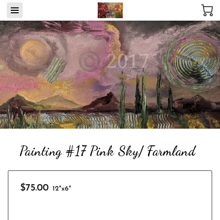
Painting #17 Pink Sky/ Farmland
$75.00
12"x6"