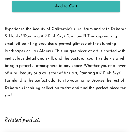
Add to Cart
Experience the beauty of California's rural farmland with Deborah
S. Hobbs' "Painting #17 Pink Sky/ Farmland"! This captivating
small oil painting provides a perfect glimpse of the stunning
landscapes of Los Alamos. This unique piece of art is crafted with
meticulous detail and skill, and the pastoral countryside vista will
bring a peaceful atmosphere to any space. Whether you're a lover
of rural beauty or a collector of fine art, Painting #17 Pink Sky/
Farmland is the perfect addition to your home. Browse the rest of
Deborah's inspiring collection today and find the perfect piece for
you!
Related products