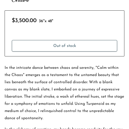
$3,500.00
36"x 48"
Out of stock
In the intricate dance between chaos and serenity, "Calm within
the Chaos" emerges as a testament to the untamed beauty that
lies beneath the surface of controlled disorder. With a blank
canvas as my blank slate, I embarked on a journey of expressive
liberation. The initial stroke, a wash of ethereal hues, set the stage
for a symphony of emotions to unfold. Using Turpenoid as my
medium of choice, I relinquished control to the unpredictable
dance of spontaneity.