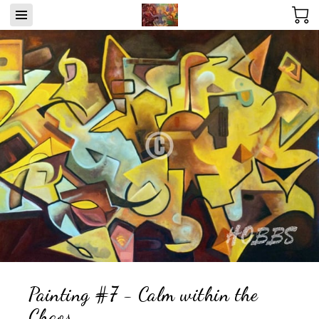
Painting #7 - Calm within the
Chaos