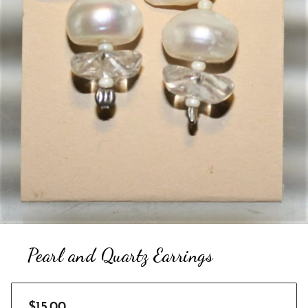
Pearl and Quartz Earrings
$15.00