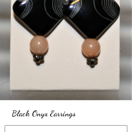
Black Onyx Earrings