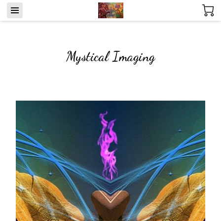
Mystical Imaging