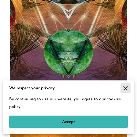
We respect your privacy
By continuing to use our website, you agree to our cookies
policy.
Accept