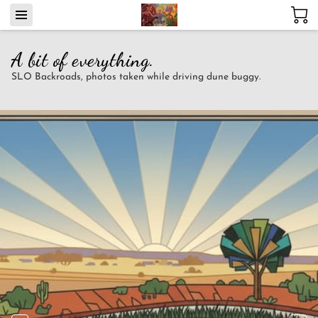
A bit of everything.
SLO Backroads, photos taken while driving dune buggy.