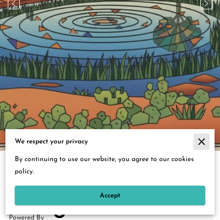
3
/
39
We respect your privacy
By continuing to use our website, you agree to our cookies
Merchant Policies
policy.
Legal Notice
Accept
Powered By