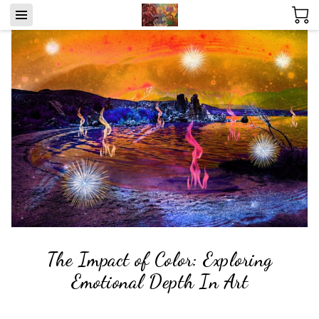
The Impact of Color: Exploring
Emotional Depth In Art