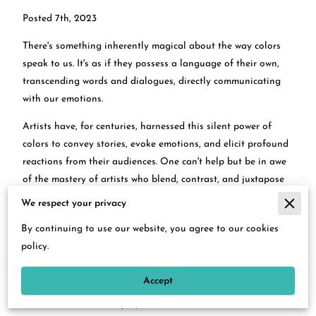
Posted 7th, 2023
There's something inherently magical about the way colors
speak to us. It's as if they possess a language of their own,
transcending words and dialogues, directly communicating
with our emotions.
Artists have, for centuries, harnessed this silent power of
colors to convey stories, evoke emotions, and elicit profound
reactions from their audiences. One can't help but be in awe
of the mastery of artists who blend, contrast, and juxtapose
colors to breathe life into their creations.
We respect your privacy
The relationship between art and emotion is intimate, but
By continuing to use our website, you agree to our cookies
when introduced to the science of color psychology, it takes a
policy.
dimension even more profound.
Accept
Deborah S. Hobbs's exquisite oil paintings
serve as a
testament to this interplay of color and emotion. Each