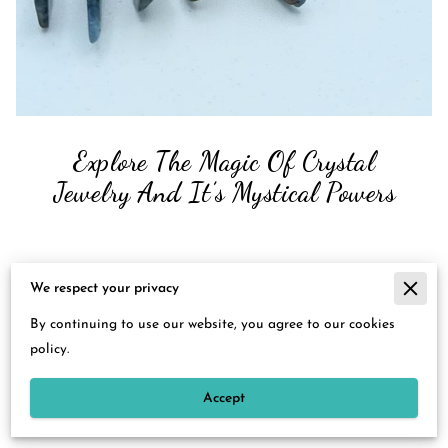
Explore The Magic Of Crystal
Jewelry And It’s Mystical Powers
Posted on September 7th, 2023
We respect your privacy
The allure of crystal jewelry is timeless, and its appeal
By continuing to use our website, you agree to our cookies
transcends cultures, generations, and lifestyles.
policy.
With each shimmering facet, crystals not only captivate our
Accept
senses but they hold energies and stories that resonate
deeply within us.