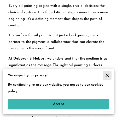
Every oil painting begins with a single, crucial decision: the
choice of surface. This foundational step is more than a mere
beginning; it's a defining moment that shapes the path of
creation.
The surface for oil paint is not just a background; it's a
partner to the pigment, a collaborator that can elevate the
mundane to the magnificent.
At
Deborah S. Hobbs
, we understand that the medium is as
significant as the message. The right oil painting surfaces
can transform your artistic vision into tangible beauty,
We respect your privacy
making it imperative to choose wisely.
By continuing to use our website, you agree to our cookies
Linen canvas, wood panel, and paper each offer their own
policy.
unique dialogue with oil paints, opening a world of textures,
finishes, and impressions.
Accept
In this detailed exploration, we dive into the best surfaces for