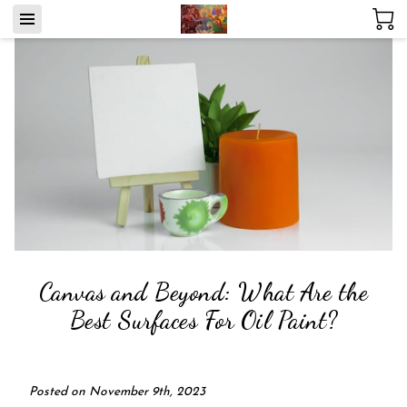
Canvas and Beyond: What Are the
Best Surfaces For Oil Paint?
Posted on November 9th, 2023