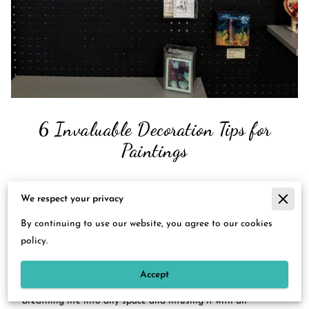
6 Invaluable Decoration Tips for
Paintings
We respect your privacy
Posted on May 26th, 2023.
By continuing to use our website, you agree to our cookies
Step into the enchanting world of art with me at Deborah S.
policy.
Hobbs Artistic Impressions, where I understand the
transformative power of a well-placed painting. It is an
Accept
artistry that has the potential to transcend the ordinary,
breathing life into any space and infusing it with an